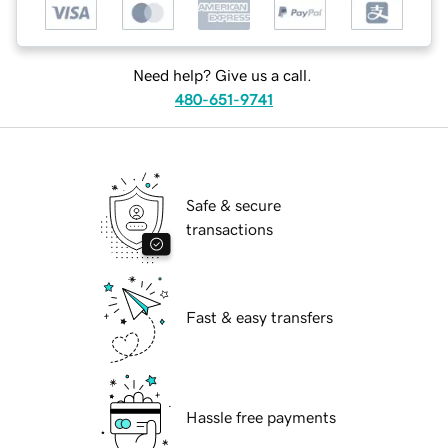
Need help? Give us a call.
480-651-9741
Safe & secure
transactions
Fast & easy transfers
Hassle free payments