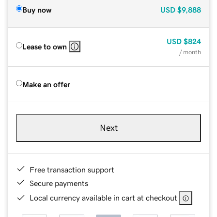
Buy now
USD
$9,888
USD
$824
Lease to own
/ month
Make an offer
Next
Free transaction support
Secure payments
Local currency available in cart at checkout