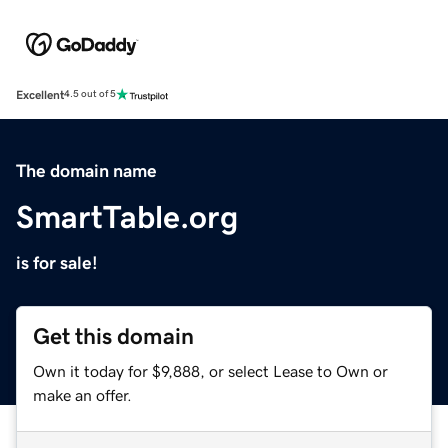
Excellent
4.5 out of 5
The domain name
SmartTable.org
is for sale!
Get this domain
Own it today for $9,888, or select Lease to Own or
make an offer.