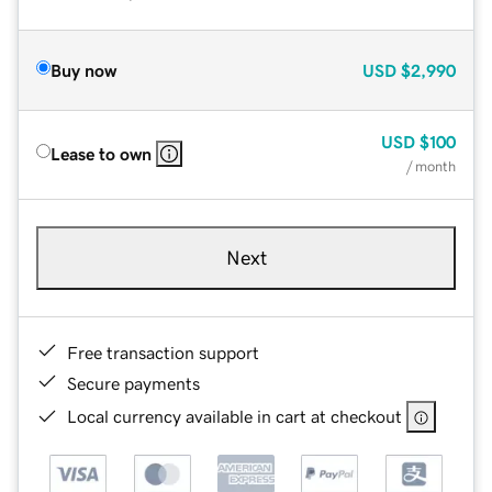
Buy now
USD
$2,990
USD
$100
Lease to own
/ month
Next
Free transaction support
Secure payments
Local currency available in cart at checkout