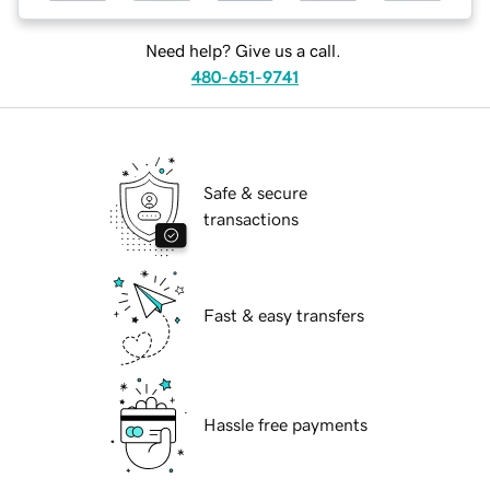
Need help? Give us a call.
480-651-9741
Safe & secure
transactions
Fast & easy transfers
Hassle free payments