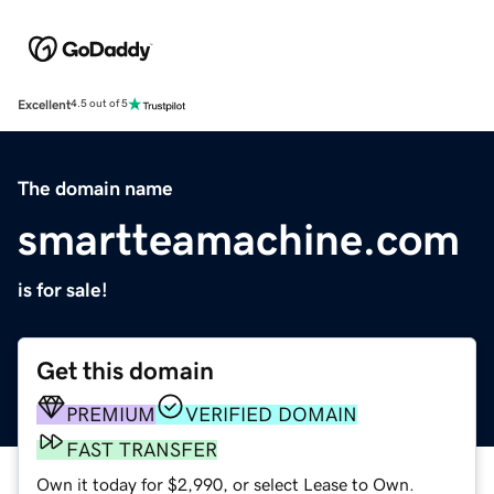
Excellent
4.5 out of 5
The domain name
smartteamachine.com
is for sale!
Get this domain
PREMIUM
VERIFIED DOMAIN
FAST TRANSFER
Own it today for $2,990, or select Lease to Own.