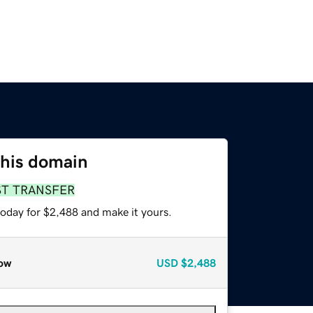
this domain
ST TRANSFER
today for $2,488 and make it yours.
ow
USD
$2,488