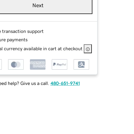
Next
e transaction support
ure payments
l currency available in cart at checkout
ed help? Give us a call.
480-651-9741