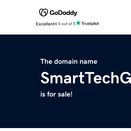
Excellent
4.5 out of 5
The domain name
SmartTechG
is for sale!