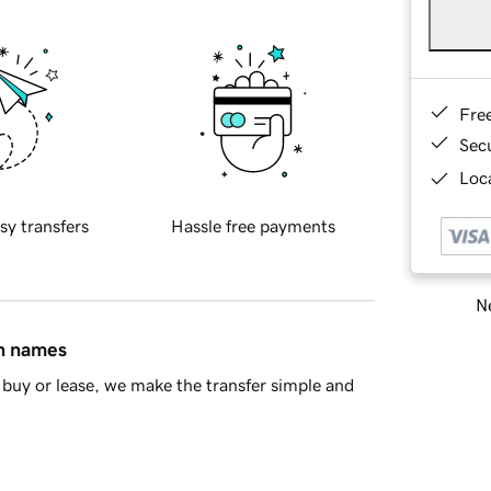
Fre
Sec
Loca
sy transfers
Hassle free payments
Ne
in names
buy or lease, we make the transfer simple and