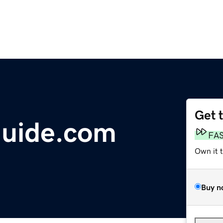
Get 
uide.com
FA
Own it 
Buy n