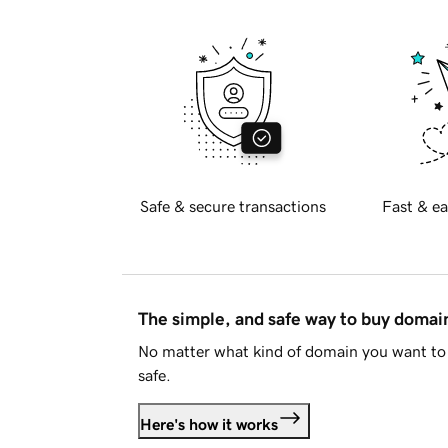
Safe & secure transactions
Fast & ea
The simple, and safe way to buy doma
No matter what kind of domain you want to 
safe.
Here's how it works