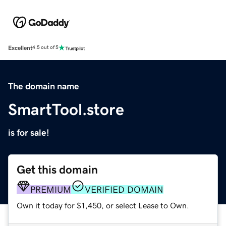
Excellent
4.5 out of 5
The domain name
SmartTool.store
is for sale!
Get this domain
PREMIUM
VERIFIED DOMAIN
Own it today for $1,450, or select Lease to Own.