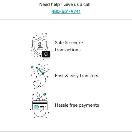
Need help? Give us a call.
480-651-9741
Safe & secure
transactions
Fast & easy transfers
Hassle free payments