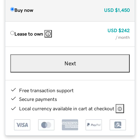
Buy now
USD
$1,450
USD
$242
Lease to own
/ month
Next
Free transaction support
Secure payments
Local currency available in cart at checkout