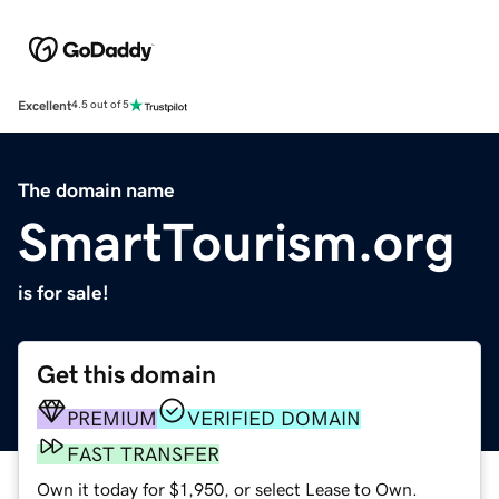
Excellent
4.5 out of 5
The domain name
SmartTourism.org
is for sale!
Get this domain
PREMIUM
VERIFIED DOMAIN
FAST TRANSFER
Own it today for $1,950, or select Lease to Own.