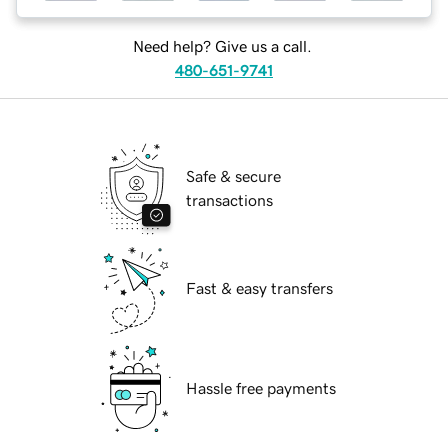
Need help? Give us a call.
480-651-9741
Safe & secure
transactions
Fast & easy transfers
Hassle free payments