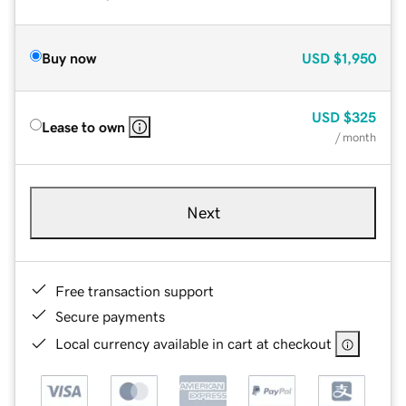
Buy now
USD
$1,950
USD
$325
Lease to own
/ month
Next
Free transaction support
Secure payments
Local currency available in cart at checkout