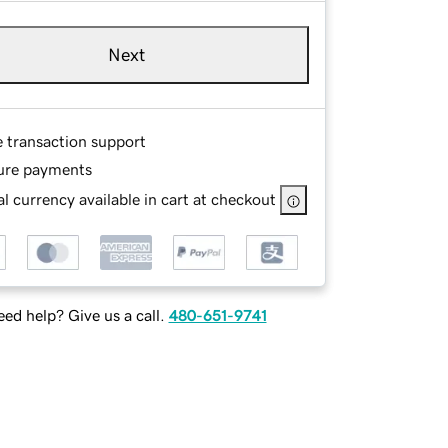
Next
e transaction support
ure payments
l currency available in cart at checkout
ed help? Give us a call.
480-651-9741