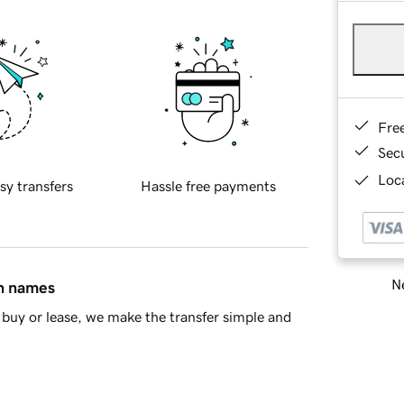
Fre
Sec
Loca
sy transfers
Hassle free payments
Ne
in names
buy or lease, we make the transfer simple and