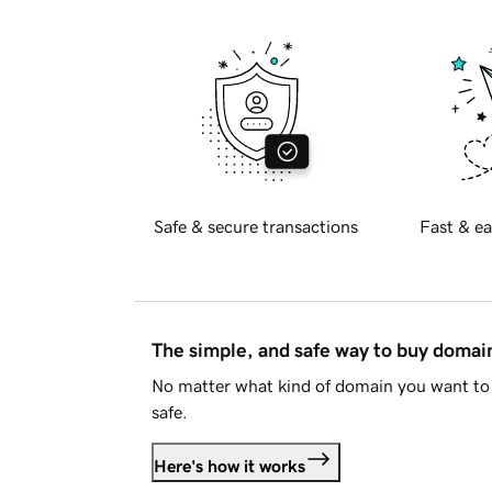
Safe & secure transactions
Fast & ea
The simple, and safe way to buy doma
No matter what kind of domain you want to 
safe.
Here's how it works