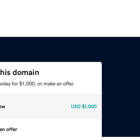
this domain
oday for $1,000, or make an offer.
ow
USD
$1,000
an offer