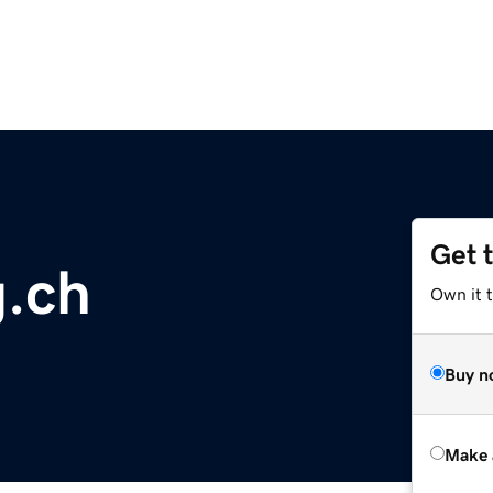
Get 
.ch
Own it t
Buy n
Make 