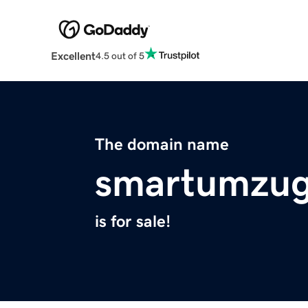
Excellent
4.5 out of 5
The domain name
smartumzug
is for sale!