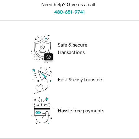
Need help? Give us a call.
480-651-9741
Safe & secure
transactions
Fast & easy transfers
Hassle free payments