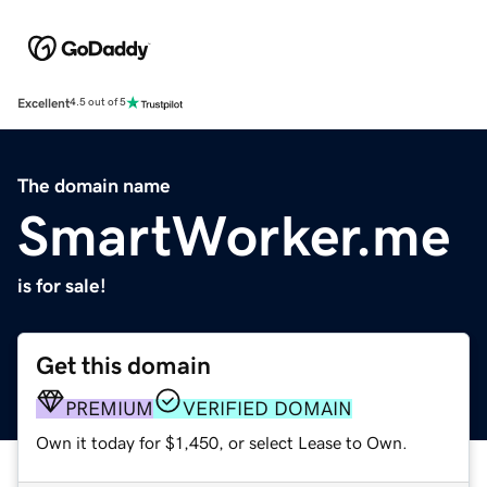
Excellent
4.5 out of 5
The domain name
SmartWorker.me
is for sale!
Get this domain
PREMIUM
VERIFIED DOMAIN
Own it today for $1,450, or select Lease to Own.