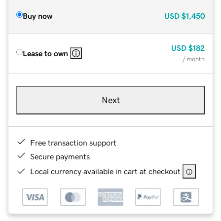
Buy now
USD
$1,450
USD
$182
Lease to own
/ month
Next
Free transaction support
Secure payments
Local currency available in cart at checkout