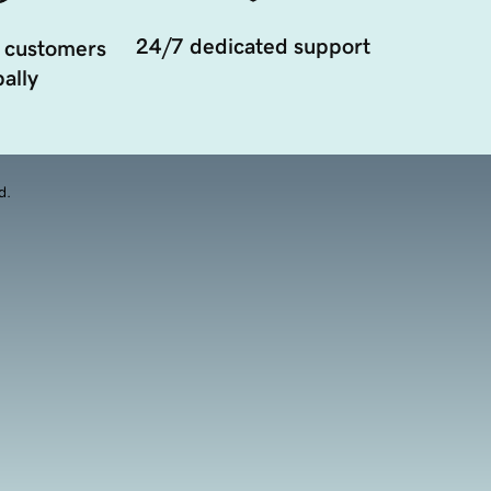
24/7 dedicated support
 customers
ally
d.