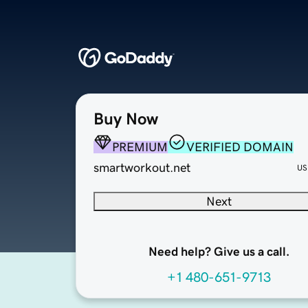
Buy Now
PREMIUM
VERIFIED DOMAIN
smartworkout.net
US
Next
Need help? Give us a call.
+1 480-651-9713