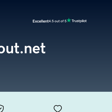
Excellent
4.5 out of 5
ut.net