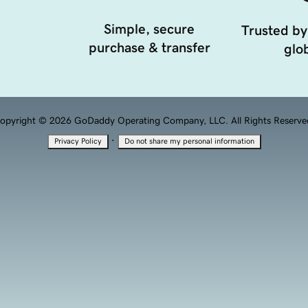
Simple, secure
Trusted by
purchase & transfer
glob
opyright © 2026 GoDaddy Operating Company, LLC. All Rights Reserve
·
Privacy Policy
Do not share my personal information