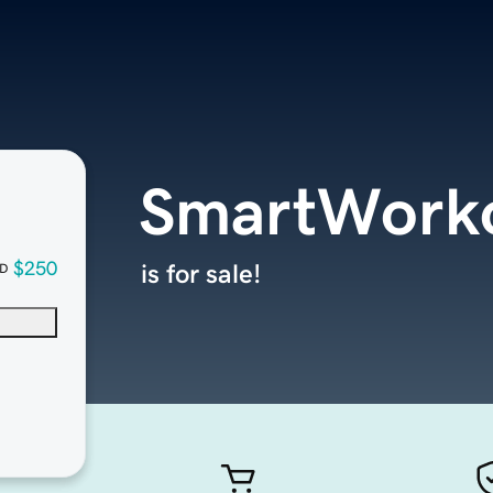
SmartWorko
$250
is for sale!
D