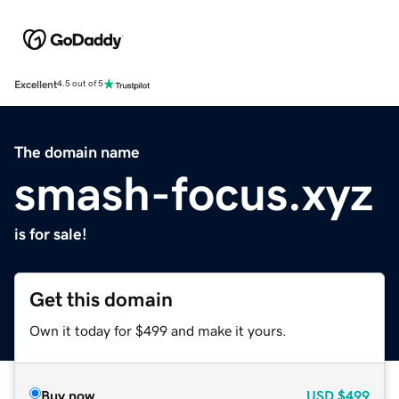
Excellent
4.5 out of 5
The domain name
smash-focus.xyz
is for sale!
Get this domain
Own it today for $499 and make it yours.
Buy now
USD
$499