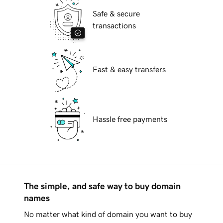
Safe & secure
transactions
Fast & easy transfers
Hassle free payments
The simple, and safe way to buy domain
names
No matter what kind of domain you want to buy