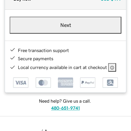
Next
Free transaction support
Secure payments
Local currency available in cart at checkout
Need help? Give us a call.
480-651-9741