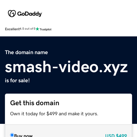
Excellent
4.5 out of 5
The domain name
smash-video.xyz
is for sale!
Get this domain
Own it today for $499 and make it yours.
Buy now
USD
$499