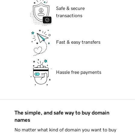
Safe & secure
transactions
Fast & easy transfers
Hassle free payments
The simple, and safe way to buy domain
names
No matter what kind of domain you want to buy