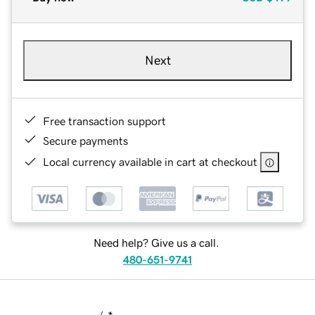
Next
Free transaction support
Secure payments
Local currency available in cart at checkout
Need help? Give us a call.
480-651-9741