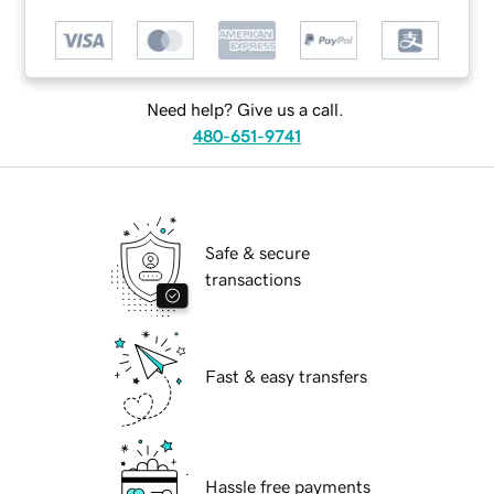
Need help? Give us a call.
480-651-9741
Safe & secure
transactions
Fast & easy transfers
Hassle free payments