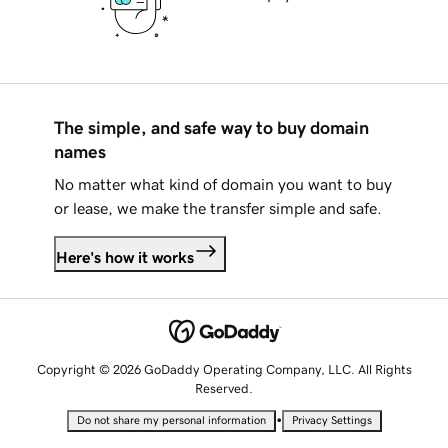
The simple, and safe way to buy domain
names
No matter what kind of domain you want to buy
or lease, we make the transfer simple and safe.
Here's how it works
Copyright © 2026 GoDaddy Operating Company, LLC. All Rights
Reserved.
•
Do not share my personal information
Privacy Settings