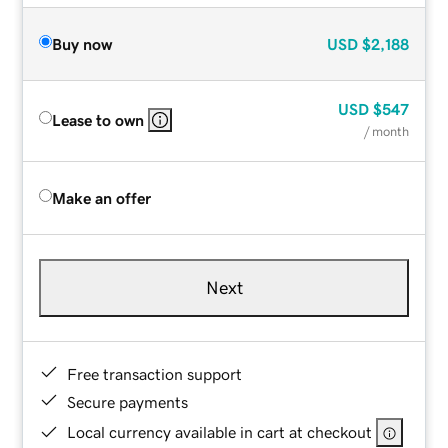
Buy now
USD
$2,188
USD
$547
Lease to own
/ month
Make an offer
Next
Free transaction support
Secure payments
Local currency available in cart at checkout