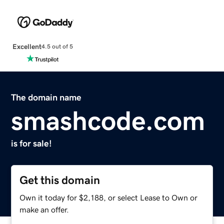
Excellent
4.5 out of 5
The domain name
smashcode.com
is for sale!
Get this domain
Own it today for $2,188, or select Lease to Own or
make an offer.