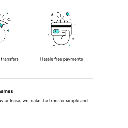
 transfers
Hassle free payments
 names
y or lease, we make the transfer simple and