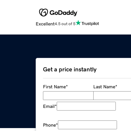
Excellent
4.5 out of 5
Get a price instantly
First Name
*
Last Name
*
Email
*
Phone
*