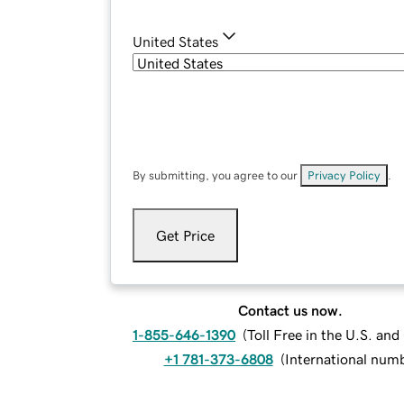
United States
By submitting, you agree to our
Privacy Policy
.
Get Price
Contact us now.
1-855-646-1390
(
Toll Free in the U.S. an
+1 781-373-6808
(
International num