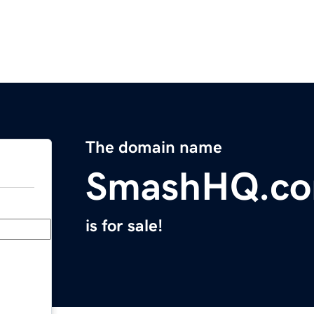
The domain name
SmashHQ.c
is for sale!