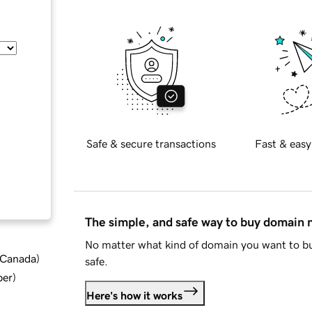
Safe & secure transactions
Fast & easy
The simple, and safe way to buy domain
No matter what kind of domain you want to bu
d Canada
)
safe.
ber
)
Here's how it works