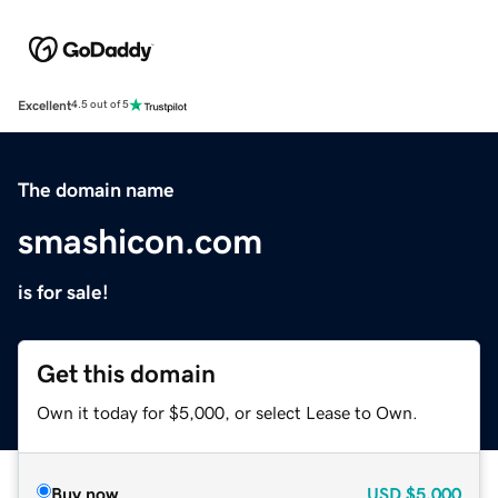
Excellent
4.5 out of 5
The domain name
smashicon.com
is for sale!
Get this domain
Own it today for $5,000, or select Lease to Own.
Buy now
USD
$5,000