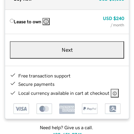
USD
$240
Lease to own
/ month
Next
Free transaction support
Secure payments
Local currency available in cart at checkout
Need help? Give us a call.