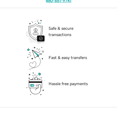
480-651-9741
Safe & secure
transactions
Fast & easy transfers
Hassle free payments