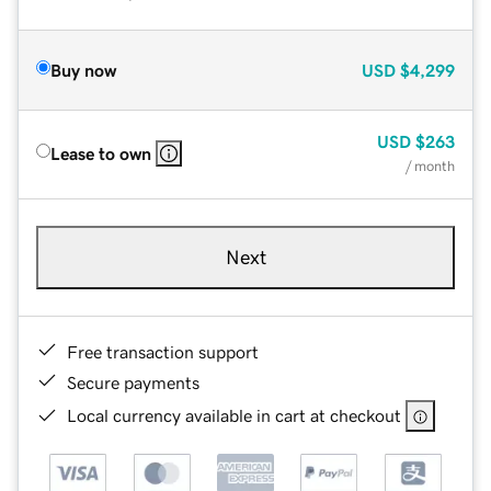
Buy now
USD
$4,299
USD
$263
Lease to own
/ month
Next
Free transaction support
Secure payments
Local currency available in cart at checkout