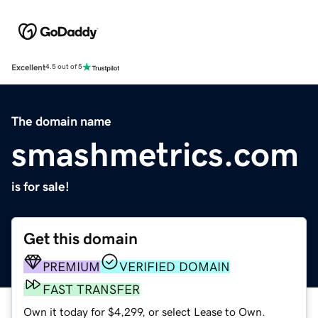
Excellent
4.5 out of 5
The domain name
smashmetrics.com
is for sale!
Get this domain
PREMIUM
VERIFIED DOMAIN
FAST TRANSFER
Own it today for $4,299, or select Lease to Own.