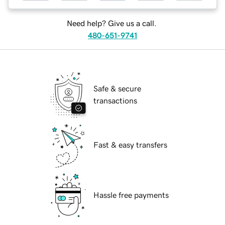
Need help? Give us a call.
480-651-9741
Safe & secure
transactions
Fast & easy transfers
Hassle free payments