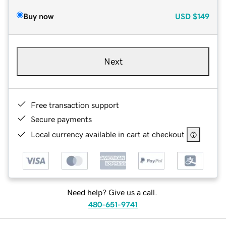
Buy now
USD
$149
Next
Free transaction support
Secure payments
Local currency available in cart at checkout
Need help? Give us a call.
480-651-9741