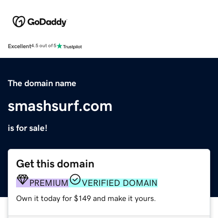
Excellent
4.5 out of 5
The domain name
smashsurf.com
is for sale!
Get this domain
PREMIUM
VERIFIED DOMAIN
Own it today for $149 and make it yours.