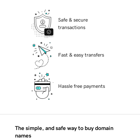
Safe & secure
transactions
Fast & easy transfers
Hassle free payments
The simple, and safe way to buy domain
names