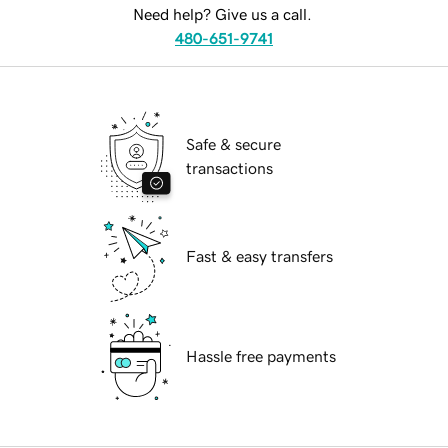
Need help? Give us a call.
480-651-9741
Safe & secure
transactions
Fast & easy transfers
Hassle free payments