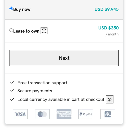
Buy now
USD
$9,945
USD
$350
Lease to own
/ month
Next
Free transaction support
Secure payments
Local currency available in cart at checkout