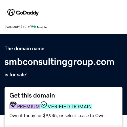
Excellent
4.5 out of 5
The domain name
smbconsultinggroup.com
is for sale!
Get this domain
PREMIUM
VERIFIED DOMAIN
Own it today for $9,945, or select Lease to Own.