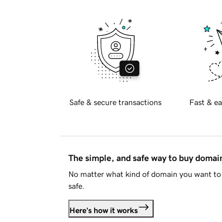
Safe & secure transactions
Fast & ea
The simple, and safe way to buy doma
No matter what kind of domain you want to 
safe.
Here's how it works