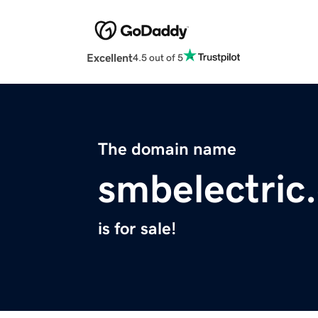
Excellent
4.5 out of 5
The domain name
smbelectric
is for sale!