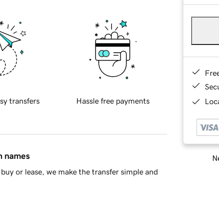
Fre
Sec
sy transfers
Hassle free payments
Loca
in names
Ne
buy or lease, we make the transfer simple and