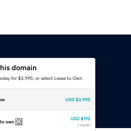
this domain
today for $3,995, or select Lease to Own.
ow
USD
$3,995
USD
$192
 to own
/ month