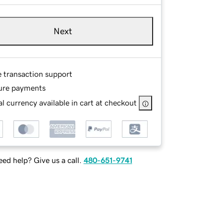
Next
e transaction support
ure payments
l currency available in cart at checkout
ed help? Give us a call.
480-651-9741