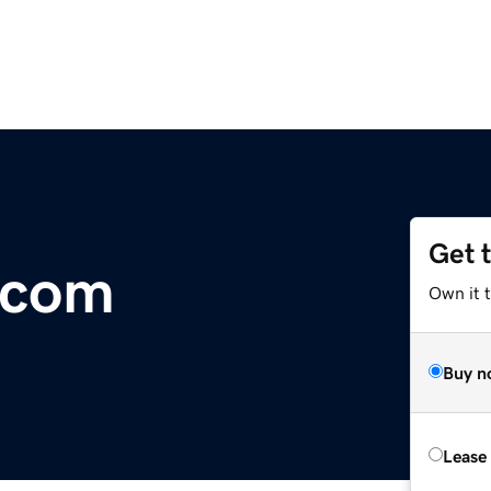
Get 
.com
Own it 
Buy n
Lease