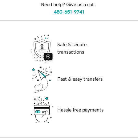
Need help? Give us a call.
480-651-9741
Safe & secure
transactions
Fast & easy transfers
Hassle free payments