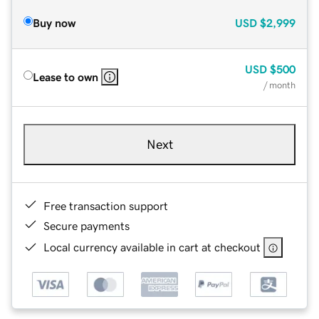
Buy now
USD
$2,999
USD
$500
Lease to own
/ month
Next
Free transaction support
Secure payments
Local currency available in cart at checkout