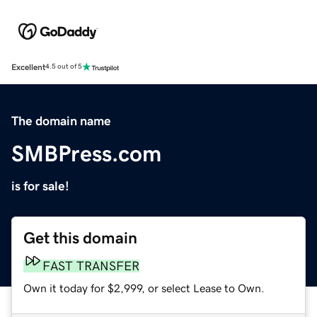
Excellent
4.5 out of 5
The domain name
SMBPress.com
is for sale!
Get this domain
FAST TRANSFER
Own it today for $2,999, or select Lease to Own.