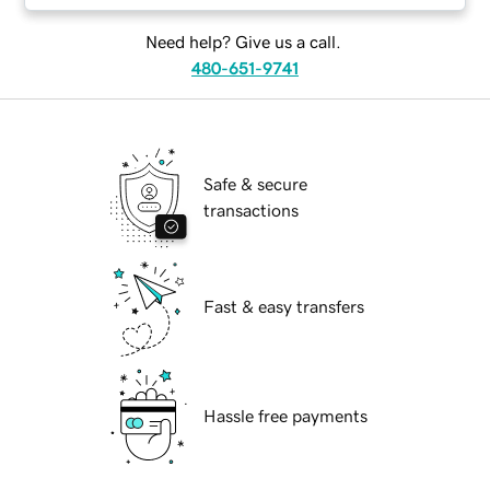
Need help? Give us a call.
480-651-9741
Safe & secure
transactions
Fast & easy transfers
Hassle free payments