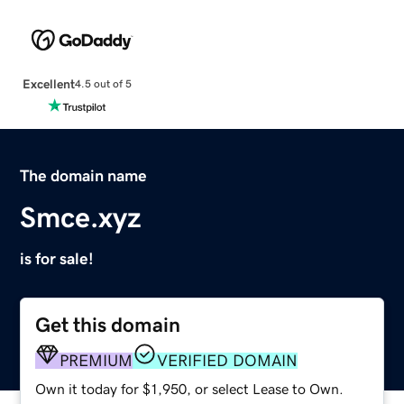
Excellent
4.5 out of 5
The domain name
Smce.xyz
is for sale!
Get this domain
PREMIUM
VERIFIED DOMAIN
Own it today for $1,950, or select Lease to Own.