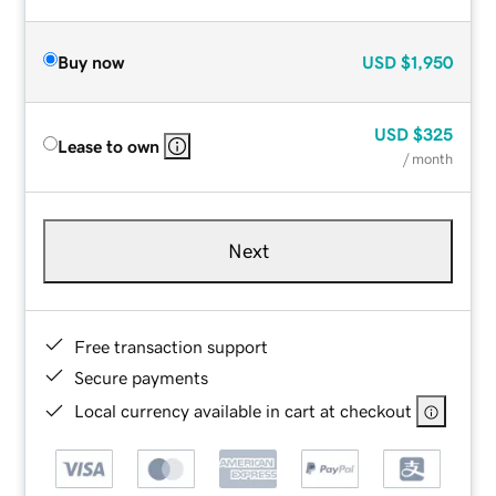
Buy now
USD
$1,950
USD
$325
Lease to own
/ month
Next
Free transaction support
Secure payments
Local currency available in cart at checkout