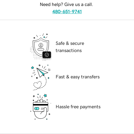
Need help? Give us a call.
480-651-9741
Safe & secure
transactions
Fast & easy transfers
Hassle free payments