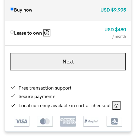
Buy now
USD
$9,995
USD
$480
Lease to own
/ month
Next
Free transaction support
Secure payments
Local currency available in cart at checkout