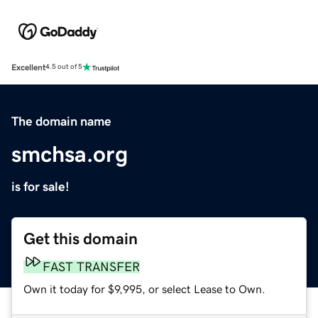
Excellent
4.5 out of 5
The domain name
smchsa.org
is for sale!
Get this domain
FAST TRANSFER
Own it today for $9,995, or select Lease to Own.