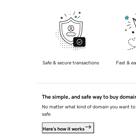
Safe & secure transactions
Fast & ea
The simple, and safe way to buy doma
No matter what kind of domain you want to 
safe.
Here's how it works