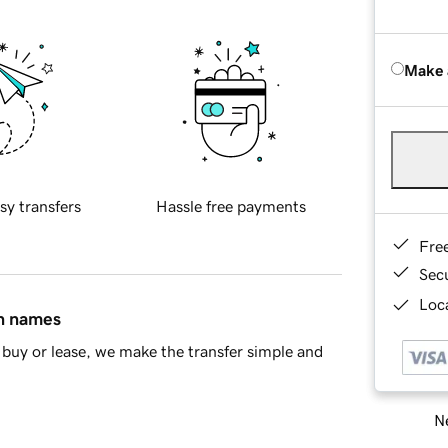
Make 
sy transfers
Hassle free payments
Fre
Sec
Loca
in names
buy or lease, we make the transfer simple and
Ne