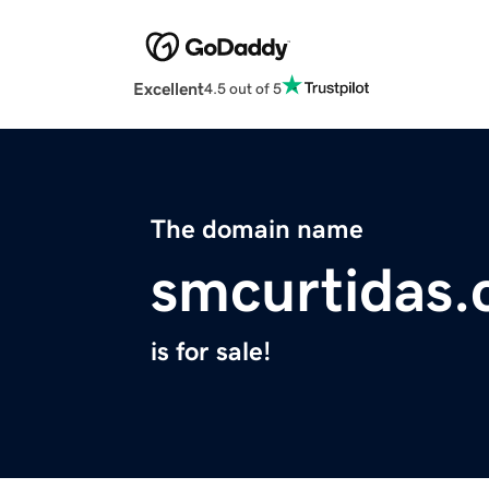
Excellent
4.5 out of 5
The domain name
smcurtidas
is for sale!