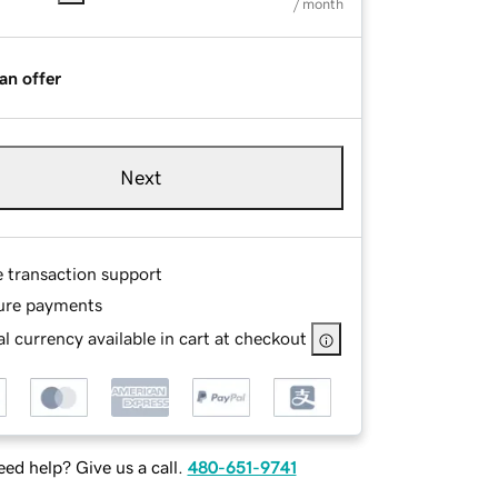
/ month
an offer
Next
e transaction support
ure payments
l currency available in cart at checkout
ed help? Give us a call.
480-651-9741