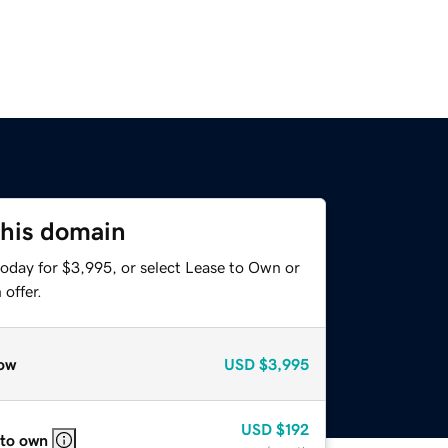
this domain
today for $3,995, or select Lease to Own or
offer.
ow
USD
$3,995
USD
$192
 to own