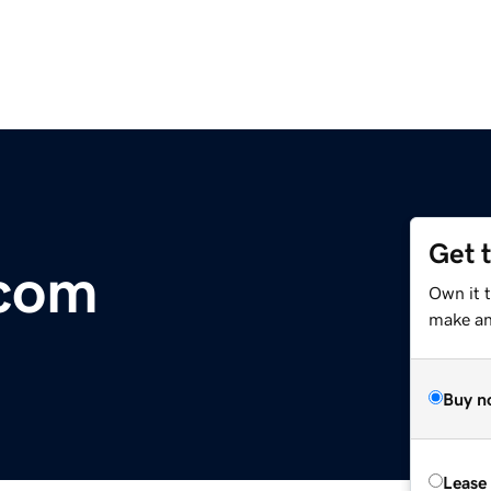
Get 
.com
Own it 
make an 
Buy n
Lease