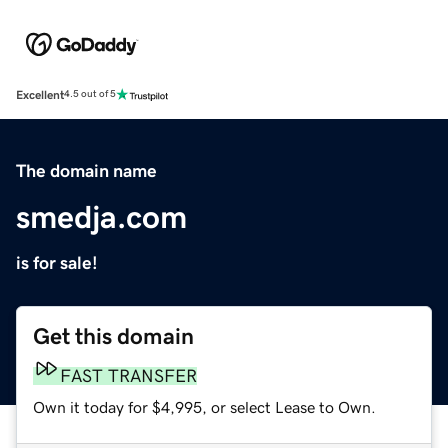
Excellent
4.5 out of 5
The domain name
smedja.com
is for sale!
Get this domain
FAST TRANSFER
Own it today for $4,995, or select Lease to Own.