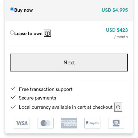
Buy now
USD
$4,995
USD
$423
Lease to own
/ month
Next
Free transaction support
Secure payments
Local currency available in cart at checkout