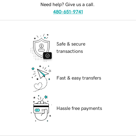
Need help? Give us a call.
480-651-9741
Safe & secure
transactions
Fast & easy transfers
Hassle free payments