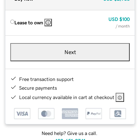
USD
$100
Lease to own
/ month
Next
Free transaction support
Secure payments
Local currency available in cart at checkout
Need help? Give us a call.