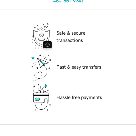
480-651-9741
Safe & secure
transactions
Fast & easy transfers
Hassle free payments