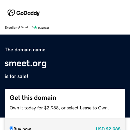
Excellent
4.5 out of 5
The domain name
smeet.org
is for sale!
Get this domain
Own it today for $2,988, or select Lease to Own.
Buy now
USD
$2,988