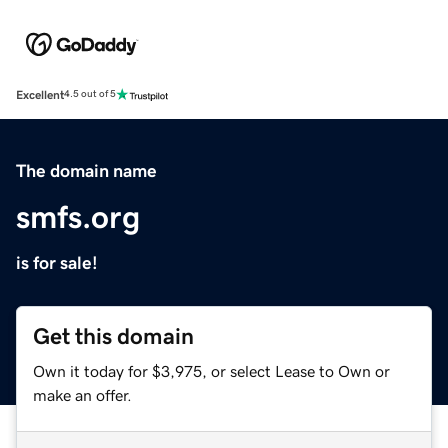
Excellent
4.5 out of 5
The domain name
smfs.org
is for sale!
Get this domain
Own it today for $3,975, or select Lease to Own or
make an offer.