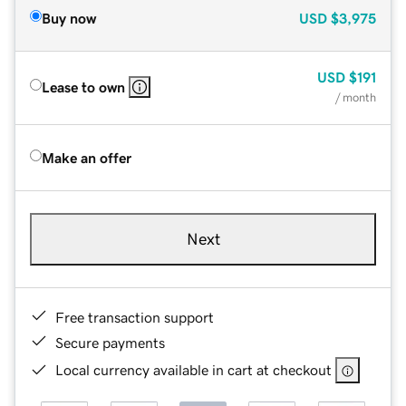
Buy now
USD
$3,975
USD
$191
Lease to own
/ month
Make an offer
Next
Free transaction support
Secure payments
Local currency available in cart at checkout