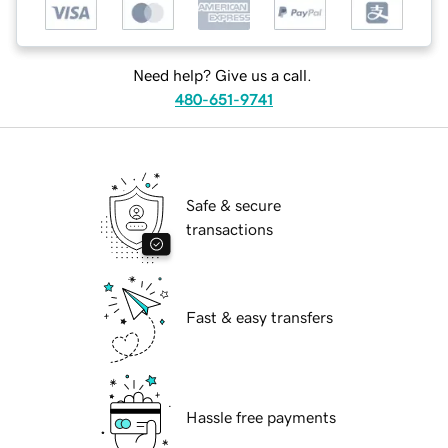
Need help? Give us a call.
480-651-9741
Safe & secure
transactions
Fast & easy transfers
Hassle free payments