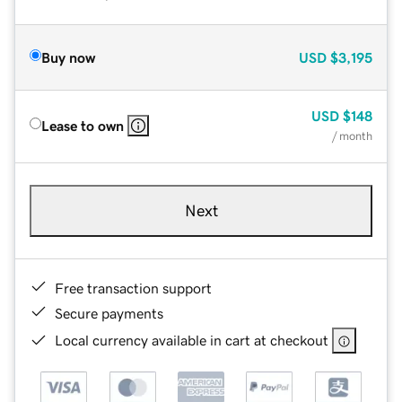
Buy now
USD
$3,195
USD
$148
Lease to own
/ month
Next
Free transaction support
Secure payments
Local currency available in cart at checkout