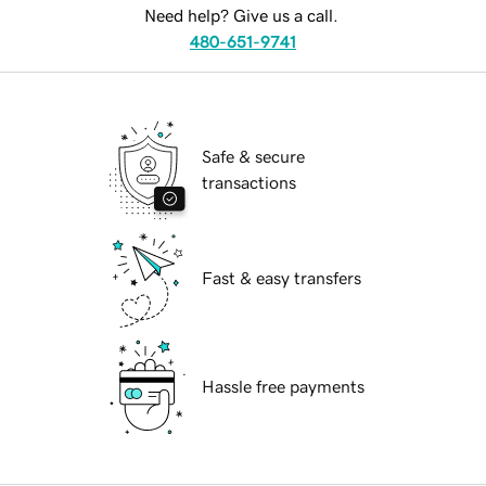
Need help? Give us a call.
480-651-9741
Safe & secure
transactions
Fast & easy transfers
Hassle free payments