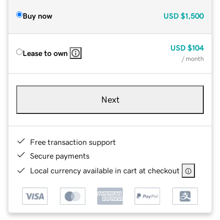
Buy now
USD
$1,500
USD
$104
Lease to own
/ month
Next
Free transaction support
Secure payments
Local currency available in cart at checkout