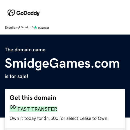
Excellent
4.5 out of 5
The domain name
SmidgeGames.com
is for sale!
Get this domain
FAST TRANSFER
Own it today for $1,500, or select Lease to Own.