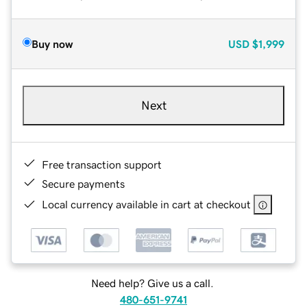
Buy now
USD
$1,999
Next
Free transaction support
Secure payments
Local currency available in cart at checkout
Need help? Give us a call.
480-651-9741