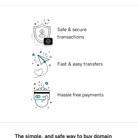
Safe & secure
transactions
Fast & easy transfers
Hassle free payments
The simple, and safe way to buy domain