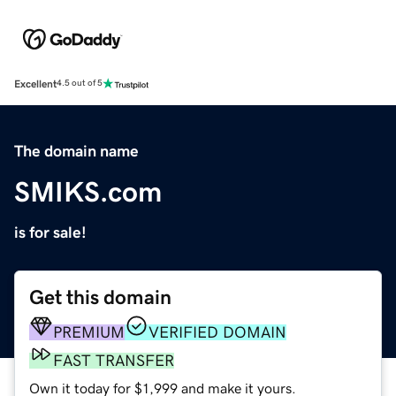
Excellent
4.5 out of 5
The domain name
SMIKS.com
is for sale!
Get this domain
PREMIUM
VERIFIED DOMAIN
FAST TRANSFER
Own it today for $1,999 and make it yours.