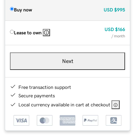
Buy now
USD
$995
USD
$166
Lease to own
/ month
Next
Free transaction support
Secure payments
Local currency available in cart at checkout