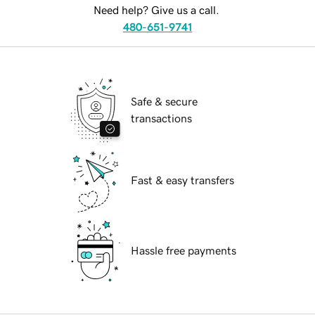
Need help? Give us a call.
480-651-9741
Safe & secure
transactions
Fast & easy transfers
Hassle free payments