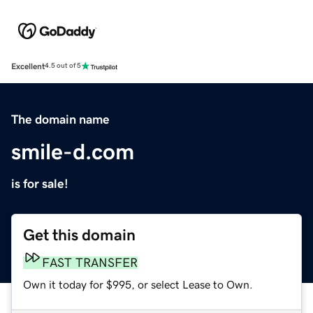
Excellent
4.5 out of 5
The domain name
smile-d.com
is for sale!
Get this domain
FAST TRANSFER
Own it today for $995, or select Lease to Own.