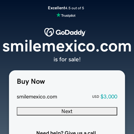
Excellent
4.5 out of 5
smilemexico.com
is for sale!
Buy Now
smilemexico.com
$3,000
USD
Next
Need help? Give us a call.