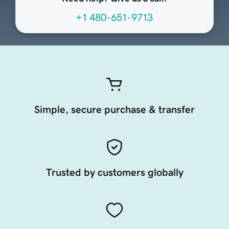
+1 480-651-9713
Simple, secure purchase & transfer
Trusted by customers globally