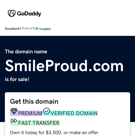
Excellent
4.5 out of 5
The domain name
SmileProud.com
is for sale!
Get this domain
PREMIUM
VERIFIED DOMAIN
FAST TRANSFER
Own it today for $3,500, or make an offer.