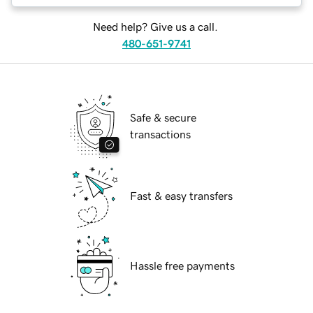
Need help? Give us a call.
480-651-9741
Safe & secure
transactions
Fast & easy transfers
Hassle free payments