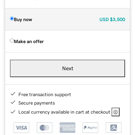
Buy now
USD
$3,500
Make an offer
Next
Free transaction support
Secure payments
Local currency available in cart at checkout