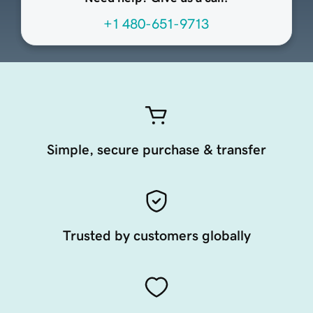
+1 480-651-9713
Simple, secure purchase & transfer
Trusted by customers globally