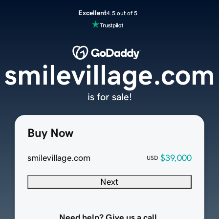
Excellent
4.5 out of 5
smilevillage.com
is for sale!
Buy Now
smilevillage.com
$39,000
USD
Next
Need help? Give us a call.