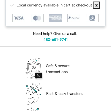
Local currency available in cart at checkout
Need help? Give us a call.
480-651-9741
Safe & secure
transactions
Fast & easy transfers