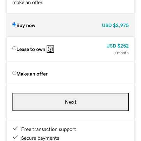
make an offer.
Buy now
USD
$2,975
USD
$252
Lease to own
/ month
Make an offer
Next
Free transaction support
Secure payments