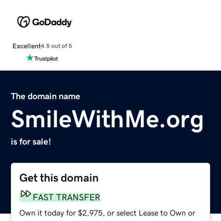
Excellent
4.5 out of 5
The domain name
SmileWithMe.org
is for sale!
Get this domain
FAST TRANSFER
Own it today for $2,975, or select Lease to Own or