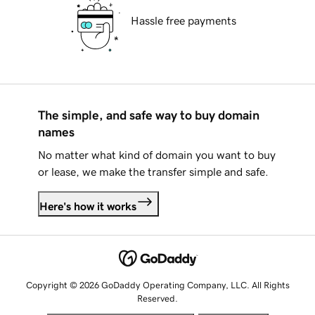
Hassle free payments
The simple, and safe way to buy domain
names
No matter what kind of domain you want to buy
or lease, we make the transfer simple and safe.
Here's how it works
Copyright © 2026 GoDaddy Operating Company, LLC. All Rights
Reserved.