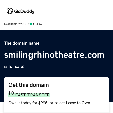
Excellent
4.5 out of 5
The domain name
smilingrhinotheatre.com
is for sale!
Get this domain
FAST TRANSFER
Own it today for $995, or select Lease to Own.