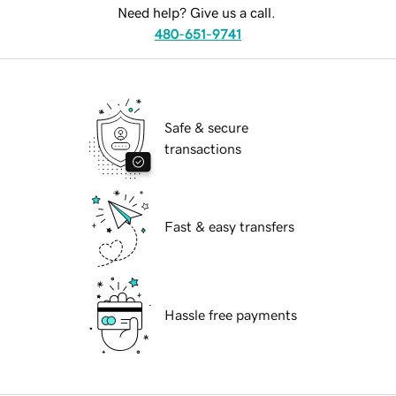
Need help? Give us a call.
480-651-9741
Safe & secure
transactions
Fast & easy transfers
Hassle free payments