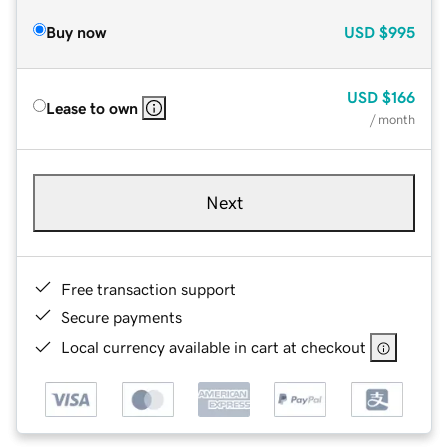
Buy now
USD
$995
USD
$166
Lease to own
/ month
Next
Free transaction support
Secure payments
Local currency available in cart at checkout