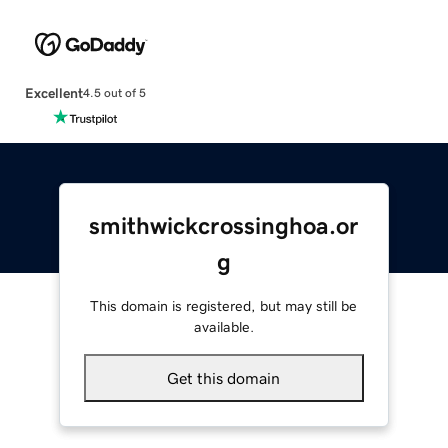
Excellent
4.5 out of 5
smithwickcrossinghoa.or
g
This domain is registered, but may still be
available.
Get this domain