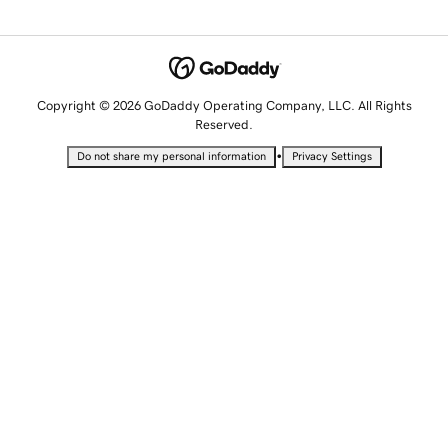
Copyright © 2026 GoDaddy Operating Company, LLC. All Rights
Reserved.
•
Do not share my personal information
Privacy Settings