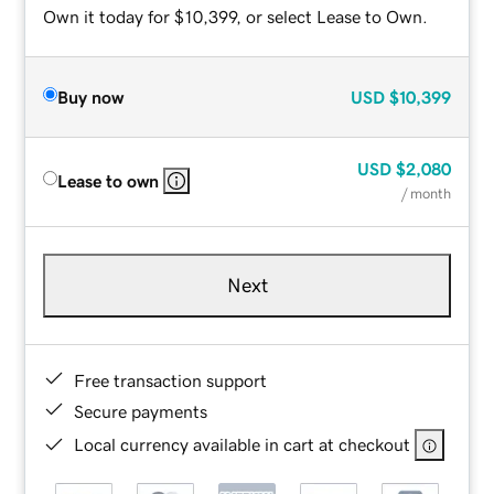
Own it today for $10,399, or select Lease to Own.
Buy now
USD
$10,399
USD
$2,080
Lease to own
/ month
Next
Free transaction support
Secure payments
Local currency available in cart at checkout