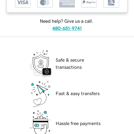
Need help? Give us a call.
480-651-9741
Safe & secure
transactions
Fast & easy transfers
Hassle free payments