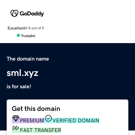
Excellent
4.5 out of 5
The domain name
sml.xyz
is for sale!
Get this domain
PREMIUM
VERIFIED DOMAIN
FAST TRANSFER