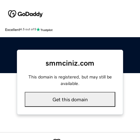
Excellent
4.5 out of 5
smmciniz.com
This domain is registered, but may still be
available.
Get this domain