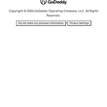
Copyright © 2026 GoDaddy Operating Company, LLC. All Rights
Reserved.
•
Do not share my personal information
Privacy Settings