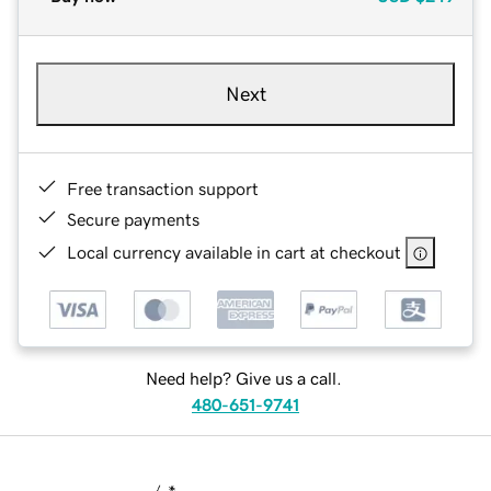
Next
Free transaction support
Secure payments
Local currency available in cart at checkout
Need help? Give us a call.
480-651-9741