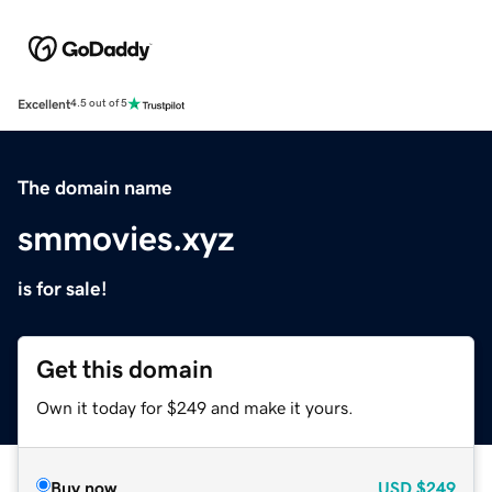
Excellent
4.5 out of 5
The domain name
smmovies.xyz
is for sale!
Get this domain
Own it today for $249 and make it yours.
Buy now
USD
$249