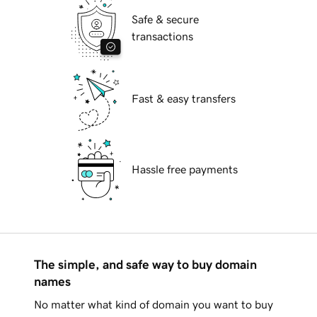
Safe & secure
transactions
Fast & easy transfers
Hassle free payments
The simple, and safe way to buy domain
names
No matter what kind of domain you want to buy