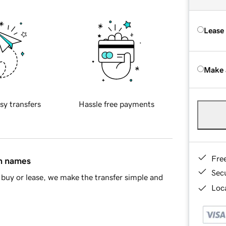
Lease
Make 
sy transfers
Hassle free payments
Fre
in names
Sec
buy or lease, we make the transfer simple and
Loca