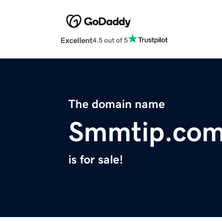
Excellent
4.5 out of 5
The domain name
Smmtip.co
is for sale!