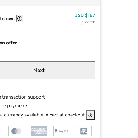
USD
$167
 to own
/ month
an offer
Next
e transaction support
ure payments
l currency available in cart at checkout