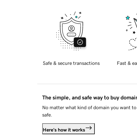
Safe & secure transactions
Fast & ea
The simple, and safe way to buy doma
No matter what kind of domain you want to 
safe.
Here's how it works