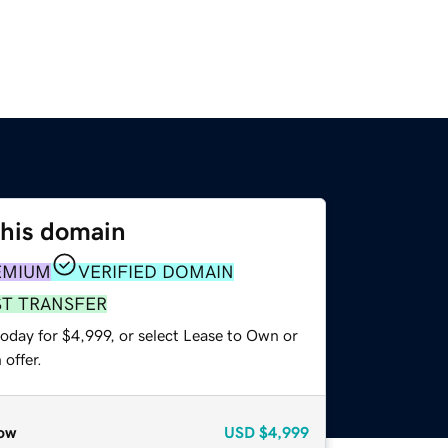
this domain
EMIUM
VERIFIED DOMAIN
ST TRANSFER
oday for $4,999, or select Lease to Own or
offer.
ow
USD
$4,999