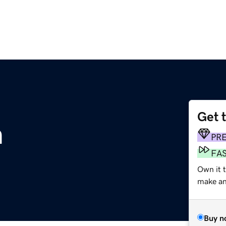
Get 
m
PR
FA
Own it t
make an 
Buy n