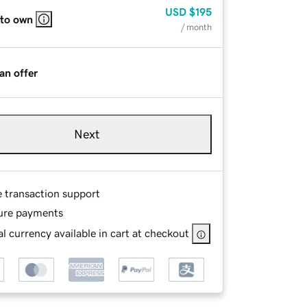
USD
$195
 to own
/ month
an offer
Next
e transaction support
ure payments
l currency available in cart at checkout