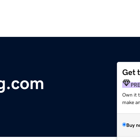
Get 
g.com
PR
Own it t
make an 
Buy n