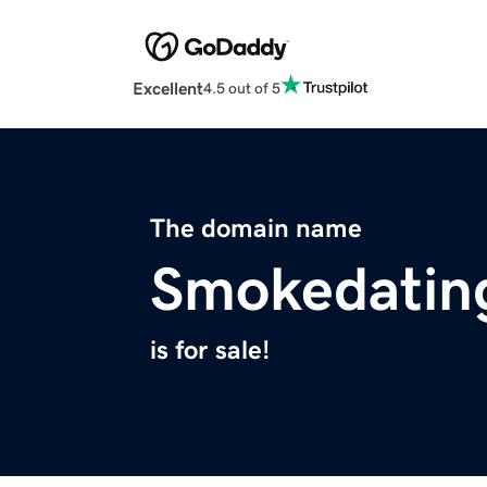
Excellent
4.5 out of 5
The domain name
Smokedatin
is for sale!