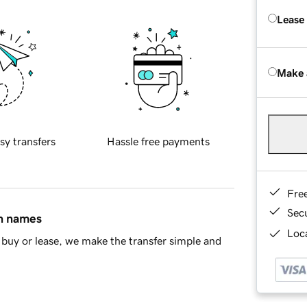
Lease
Make 
sy transfers
Hassle free payments
Fre
Sec
in names
Loca
buy or lease, we make the transfer simple and