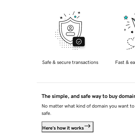
Safe & secure transactions
Fast & ea
The simple, and safe way to buy doma
No matter what kind of domain you want to 
safe.
Here's how it works