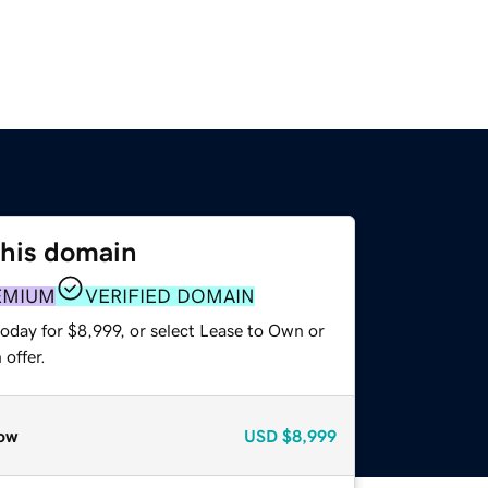
this domain
EMIUM
VERIFIED DOMAIN
oday for $8,999, or select Lease to Own or
offer.
ow
USD
$8,999