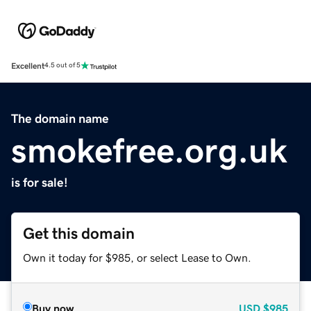
Excellent
4.5 out of 5
The domain name
smokefree.org.uk
is for sale!
Get this domain
Own it today for $985, or select Lease to Own.
Buy now
USD
$985