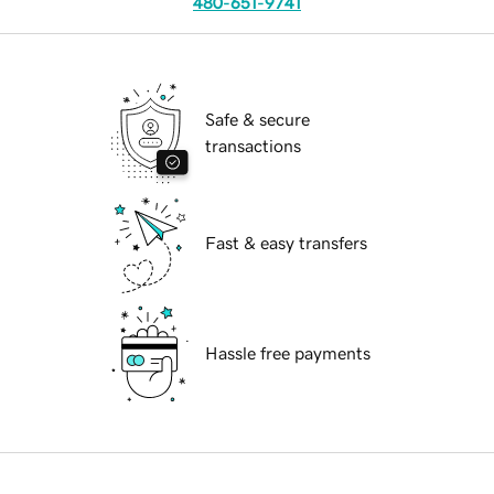
480-651-9741
Safe & secure
transactions
Fast & easy transfers
Hassle free payments