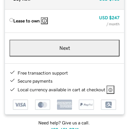
USD
$247
Lease to own
/ month
Next
Free transaction support
Secure payments
Local currency available in cart at checkout
Need help? Give us a call.