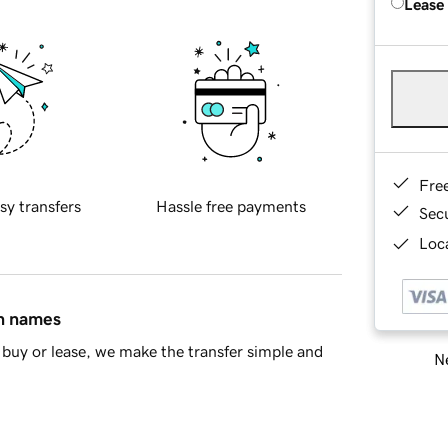
Lease
Fre
sy transfers
Hassle free payments
Sec
Loca
in names
buy or lease, we make the transfer simple and
Ne