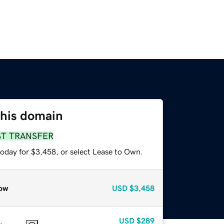
this domain
ST TRANSFER
today for $3,458, or select Lease to Own.
ow
USD
$3,458
USD
$289