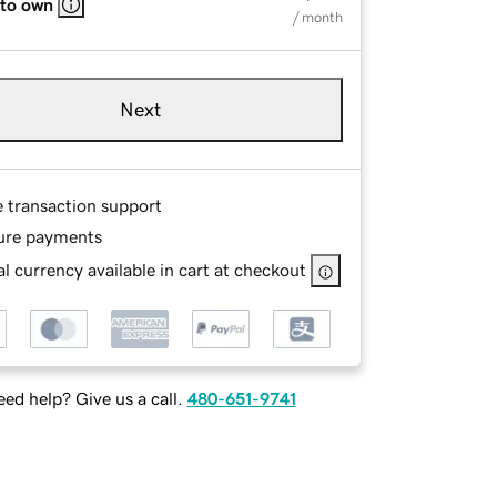
 to own
/ month
Next
e transaction support
ure payments
l currency available in cart at checkout
ed help? Give us a call.
480-651-9741