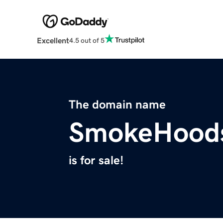
Excellent
4.5 out of 5
The domain name
SmokeHood
is for sale!