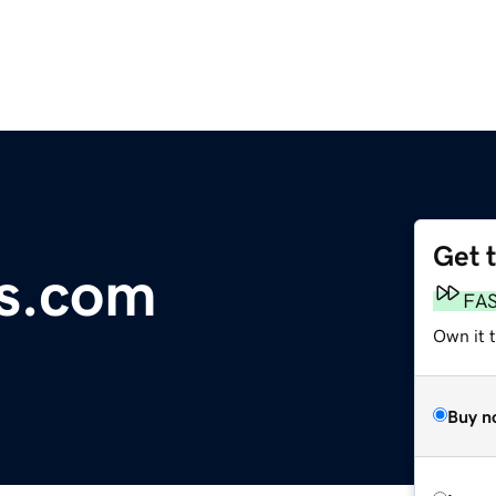
Get 
s.com
FA
Own it 
Buy n