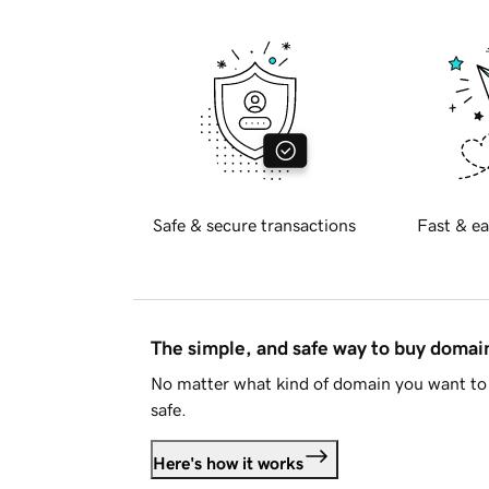
Safe & secure transactions
Fast & ea
The simple, and safe way to buy doma
No matter what kind of domain you want to 
safe.
Here's how it works