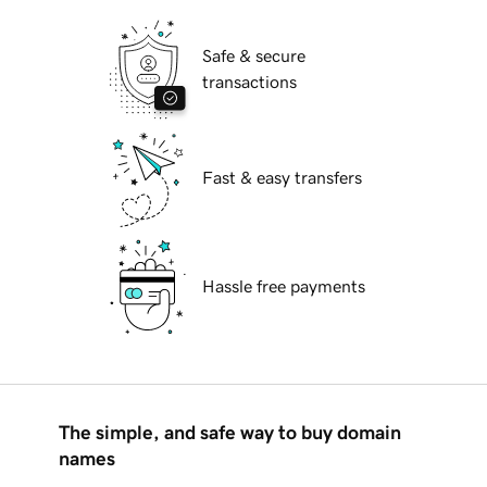
Safe & secure
transactions
Fast & easy transfers
Hassle free payments
The simple, and safe way to buy domain
names