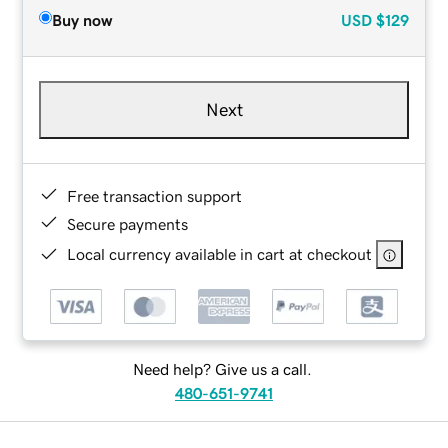
Buy now
USD
$129
Next
Free transaction support
Secure payments
Local currency available in cart at checkout
Need help? Give us a call.
480-651-9741