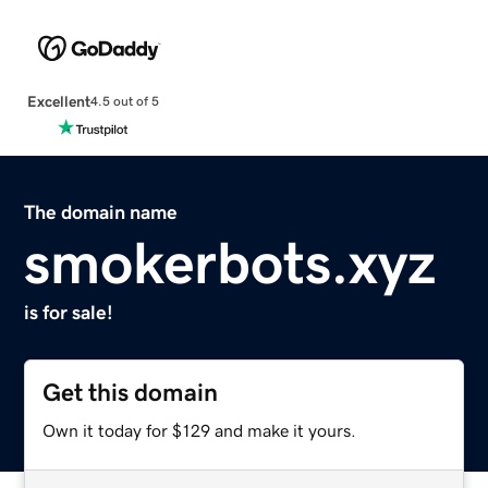
Excellent
4.5 out of 5
The domain name
smokerbots.xyz
is for sale!
Get this domain
Own it today for $129 and make it yours.