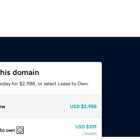
this domain
today for $2,988, or select Lease to Own.
ow
USD
$2,988
USD
$109
 to own
/ month