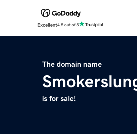
Excellent
4.5 out of 5
The domain name
Smokerslun
is for sale!