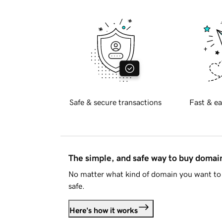
Safe & secure transactions
Fast & ea
The simple, and safe way to buy doma
No matter what kind of domain you want to 
safe.
Here's how it works