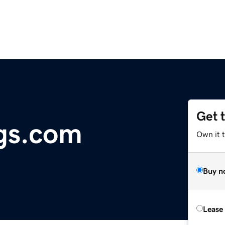
Get 
gs.com
Own it 
Buy n
Lease