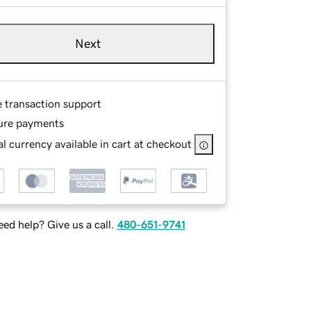
Next
e transaction support
ure payments
l currency available in cart at checkout
ed help? Give us a call.
480-651-9741