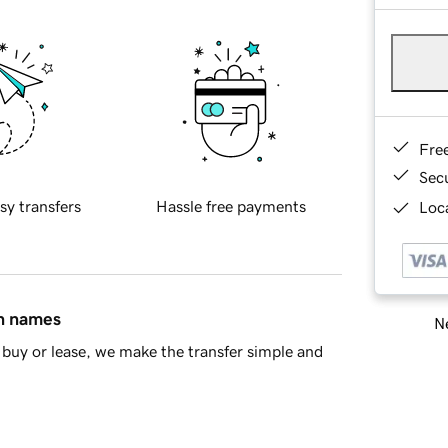
Fre
Sec
sy transfers
Hassle free payments
Loca
in names
Ne
buy or lease, we make the transfer simple and