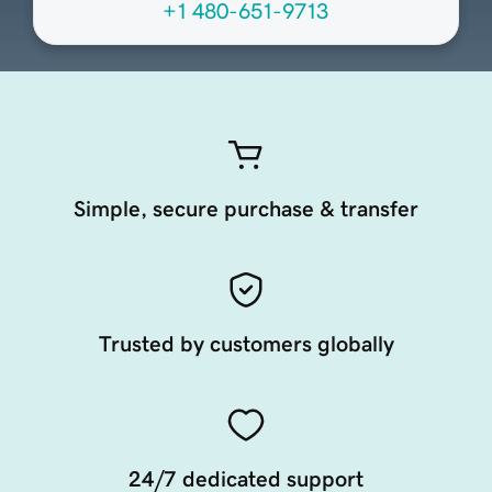
+1 480-651-9713
Simple, secure purchase & transfer
Trusted by customers globally
24/7 dedicated support