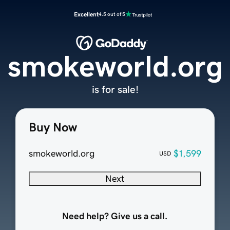
Excellent
4.5 out of 5
smokeworld.org
is for sale!
Buy Now
smokeworld.org
$1,599
USD
Next
Need help? Give us a call.