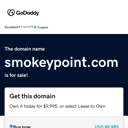
Excellent
4.5 out of 5
The domain name
smokeypoint.com
is for sale!
Get this domain
Own it today for $9,995, or select Lease to Own.
Buy now
USD
$9,995