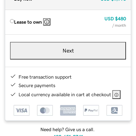
USD
$480
Lease to own
/ month
Next
Free transaction support
Secure payments
Local currency available in cart at checkout
Need help? Give us a call.