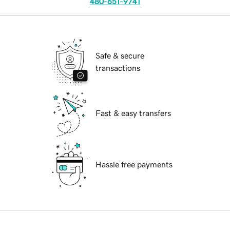
480-651-9741
Safe & secure
transactions
Fast & easy transfers
Hassle free payments