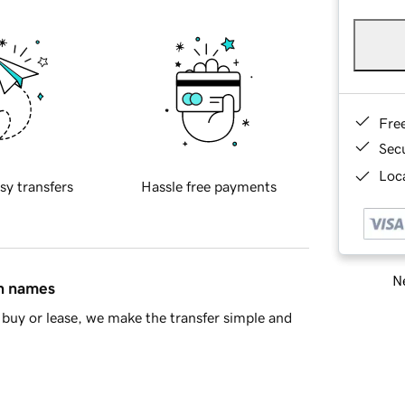
Fre
Sec
Loca
sy transfers
Hassle free payments
Ne
in names
buy or lease, we make the transfer simple and