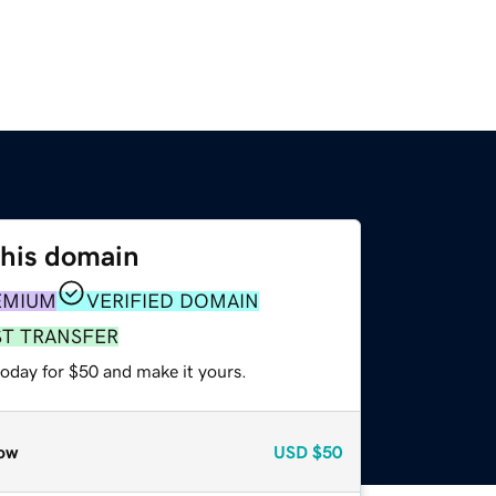
this domain
EMIUM
VERIFIED DOMAIN
ST TRANSFER
today for $50 and make it yours.
ow
USD
$50