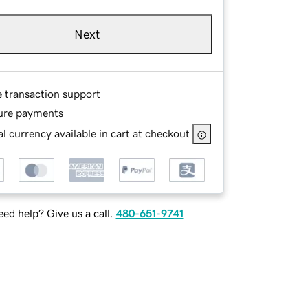
Next
e transaction support
ure payments
l currency available in cart at checkout
ed help? Give us a call.
480-651-9741