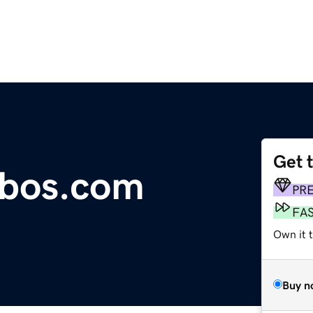
Get 
bos.com
PR
FA
Own it 
Buy n