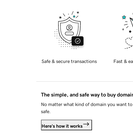
Safe & secure transactions
Fast & ea
The simple, and safe way to buy doma
No matter what kind of domain you want to 
safe.
Here's how it works