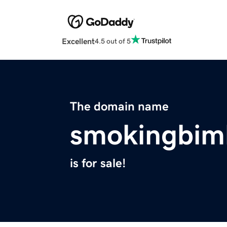
Excellent
4.5 out of 5
The domain name
smokingbim
is for sale!