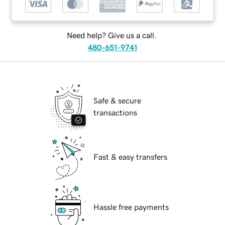
Need help? Give us a call.
480-651-9741
Safe & secure
transactions
Fast & easy transfers
Hassle free payments