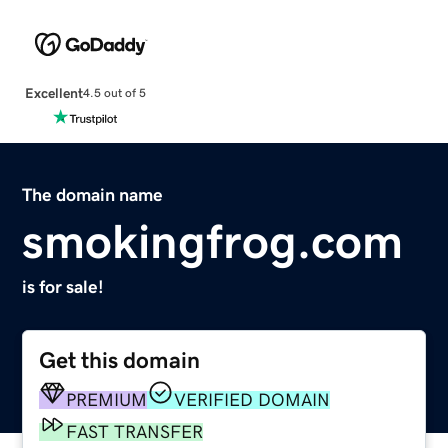
Excellent
4.5 out of 5
The domain name
smokingfrog.com
is for sale!
Get this domain
PREMIUM
VERIFIED DOMAIN
FAST TRANSFER