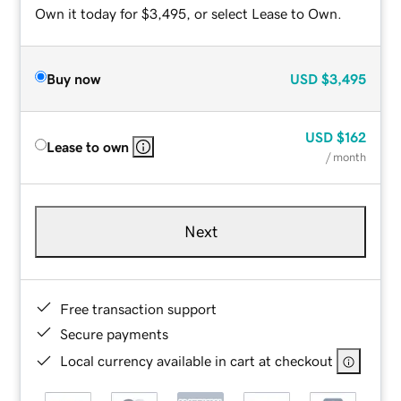
Own it today for $3,495, or select Lease to Own.
Buy now
USD
$3,495
USD
$162
Lease to own
/ month
Next
Free transaction support
Secure payments
Local currency available in cart at checkout