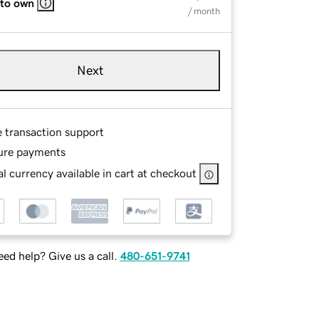
 to own
/ month
Next
e transaction support
ure payments
l currency available in cart at checkout
ed help? Give us a call.
480-651-9741