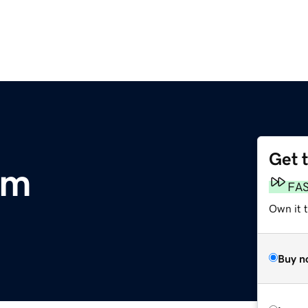
Get 
om
FA
Own it 
Buy n