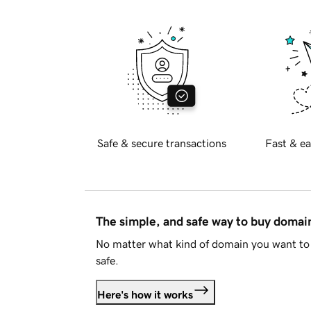
Safe & secure transactions
Fast & ea
The simple, and safe way to buy doma
No matter what kind of domain you want to 
safe.
Here's how it works