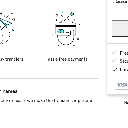
Lease
Fre
sy transfers
Hassle free payments
Sec
Loca
in names
buy or lease, we make the transfer simple and
Ne