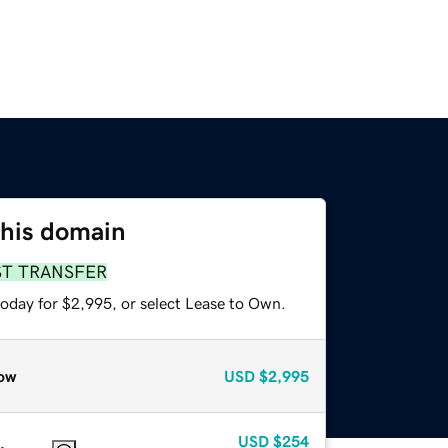
this domain
ST TRANSFER
today for $2,995, or select Lease to Own.
ow
USD
$2,995
USD
$254