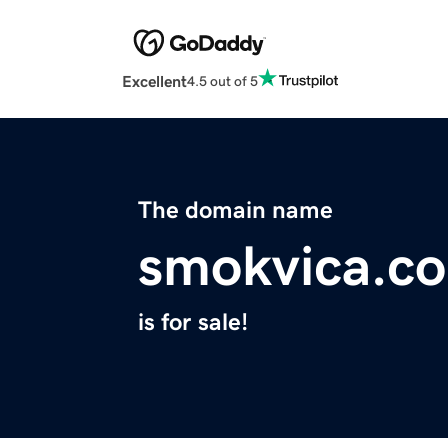
Excellent
4.5 out of 5
The domain name
smokvica.c
is for sale!