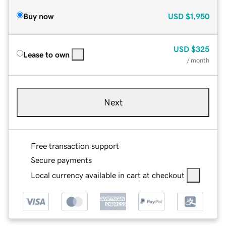
Buy now
USD
$1,950
USD
$325
Lease to own
/ month
Next
Free transaction support
Secure payments
Local currency available in cart at checkout