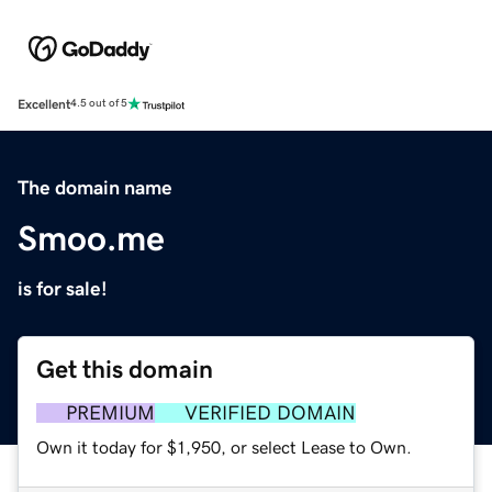
Excellent
4.5 out of 5
The domain name
Smoo.me
is for sale!
Get this domain
PREMIUM
VERIFIED DOMAIN
Own it today for $1,950, or select Lease to Own.