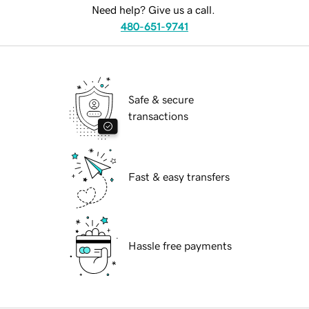
Need help? Give us a call.
480-651-9741
Safe & secure
transactions
Fast & easy transfers
Hassle free payments