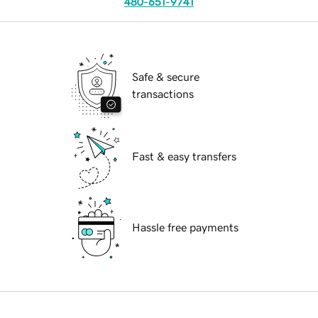
480-651-9741
Safe & secure
transactions
Fast & easy transfers
Hassle free payments