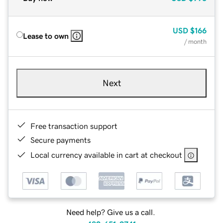
USD
$166
Lease to own
/ month
Next
Free transaction support
Secure payments
Local currency available in cart at checkout
Need help? Give us a call.