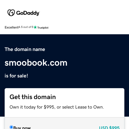
Excellent
4.5 out of 5
The domain name
smoobook.com
is for sale!
Get this domain
Own it today for $995, or select Lease to Own.
Buy now
USD
$995